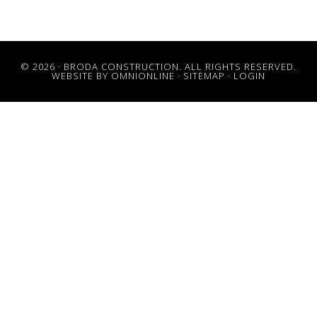
© 2026 · BRODA CONSTRUCTION. ALL RIGHTS RESERVED.
WEBSITE BY OMNIONLINE
·
SITEMAP
·
LOGIN