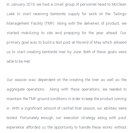
In January 2019, we had a small group of personnel head to McClean
Lake to start receiving bentonite supply for work on the Tailings
Management Facility (TMF). Along with the deliveries of product, we
started mobilizing to site and prepping for the year ahead. Our
primary goal was to build a test pad at the end of May which allowed
us to start creating bentonite liner by June. Both of these goals were
able to be met.
Our season was dependent on the creating the liner as well as the
aggregate operations. Along with these operations, we needed to
maintain the TMF ground conditions in order to keep the product coming
in. With a significant amount of rainfall that season, our abilities were
tested. Fortunately enough, our execution strategy along with past
experience afforded us the opportunity to handle these works without