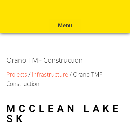
Skip
Skip
Skip
to
to
to
primary
main
footer
navigation
content
Orano TMF Construction
Projects
/
Infrastructure
/ Orano TMF
Construction
MCCLEAN LAKE
SK