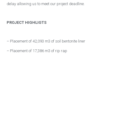
delay allowing us to meet our project deadline.
PROJECT HIGHLIGTS
– Placement of 42,093 m3 of soil bentonite liner
– Placement of 17,386 m3 of rip rap