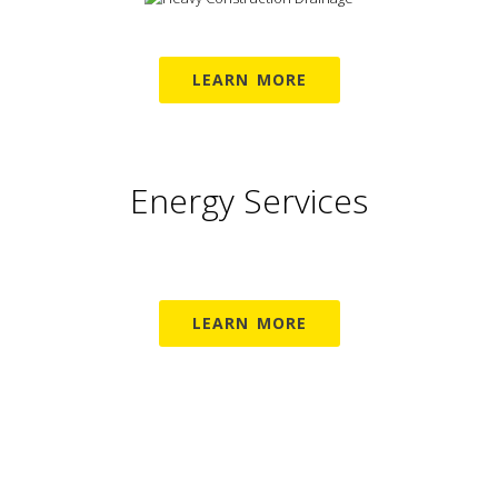
LEARN MORE
Energy Services
LEARN MORE