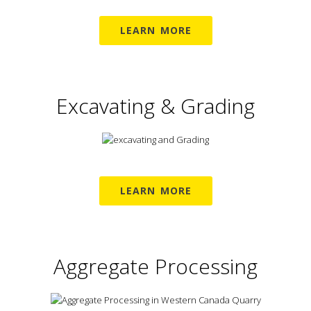
LEARN MORE
Excavating & Grading
LEARN MORE
Aggregate Processing