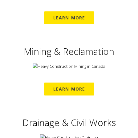
LEARN MORE
Mining & Reclamation
LEARN MORE
Drainage & Civil Works